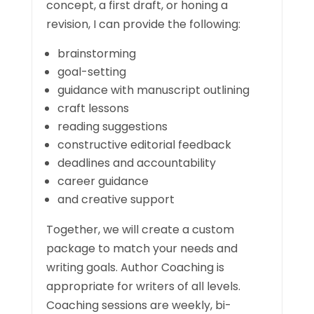
concept, a first draft, or honing a
revision, I can provide the following:
brainstorming
goal-setting
guidance with manuscript outlining
craft lessons
reading suggestions
constructive editorial feedback
deadlines and accountability
career guidance
and creative support
Together, we will create a custom
package to match your needs and
writing goals. Author Coaching is
appropriate for writers of all levels.
Coaching sessions are weekly, bi-