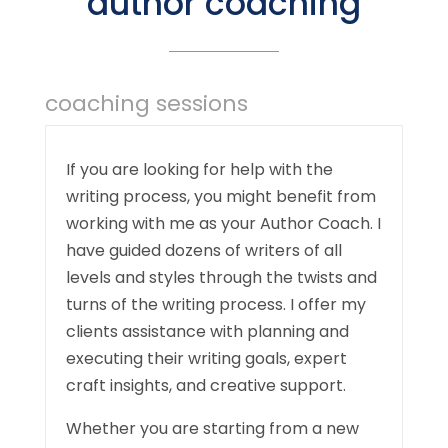
author coaching
coaching sessions
If you are looking for help with the
writing process, you might benefit from
working with me as your Author Coach. I
have guided dozens of writers of all
levels and styles through the twists and
turns of the writing process. I offer my
clients assistance with planning and
executing their writing goals, expert
craft insights, and creative support.
Whether you are starting from a new