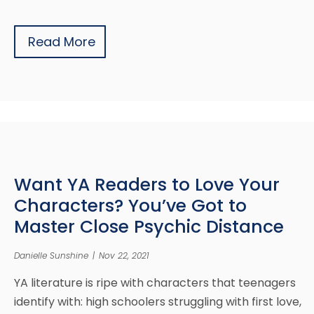
Read More
Want YA Readers to Love Your
Characters? You’ve Got to
Master Close Psychic Distance
Danielle Sunshine
|
Nov 22, 2021
YA literature is ripe with characters that teenagers
identify with: high schoolers struggling with first love,