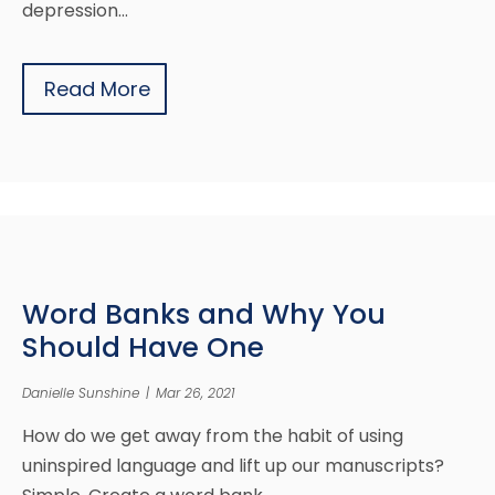
depression…
Read More
Word Banks and Why You
Should Have One
Danielle Sunshine
|
Mar 26, 2021
How do we get away from the habit of using
uninspired language and lift up our manuscripts?