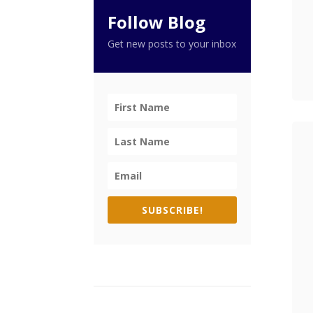
Follow Blog
Get new posts to your inbox
SUBSCRIBE!