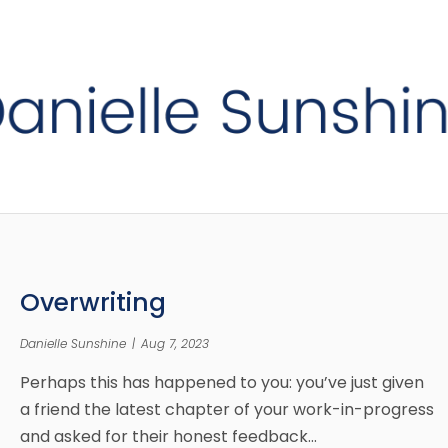
Overwriting
Danielle Sunshine
|
Aug 7, 2023
Perhaps this has happened to you: you’ve just given
a friend the latest chapter of your work-in-progress
and asked for their honest feedback…