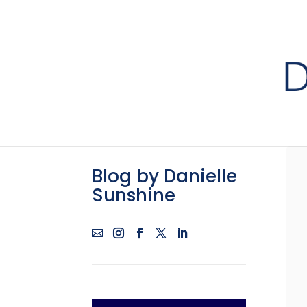
Blog by Danielle
Sunshine