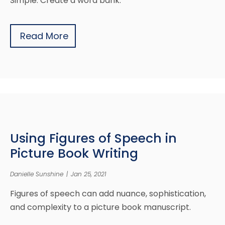
Simple. Create a word bank.
Read More
Using Figures of Speech in
Picture Book Writing
Danielle Sunshine
|
Jan 25, 2021
Figures of speech can add nuance, sophistication,
and complexity to a picture book manuscript.