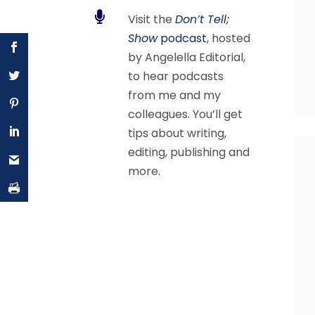

Visit the
Don’t Tell;
Show
podcast
, hosted
by Angelella Editorial,
to hear podcasts
from me and my
colleagues. You’ll get
tips about writing,
editing, publishing and
more.