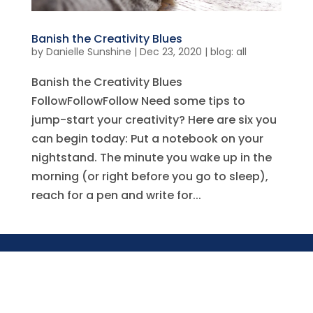
Banish the Creativity Blues
by
Danielle Sunshine
|
Dec 23, 2020
|
blog: all
Banish the Creativity Blues
FollowFollowFollow Need some tips to
jump-start your creativity? Here are six you
can begin today: Put a notebook on your
nightstand. The minute you wake up in the
morning (or right before you go to sleep),
reach for a pen and write for...